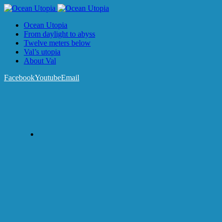
Ocean Utopia
From daylight to abyss
Twelve meters below
Val’s utopia
About Val
Facebook
Youtube
Email