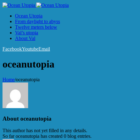
Ocean Utopia
From daylight to abyss
Twelve meters below
Val’s utopia
About Val
Facebook
Youtube
Email
oceanutopia
Home
/
oceanutopia
About
oceanutopia
This author has not yet filled in any details.
So far oceanutopia has created 0 blog entries.