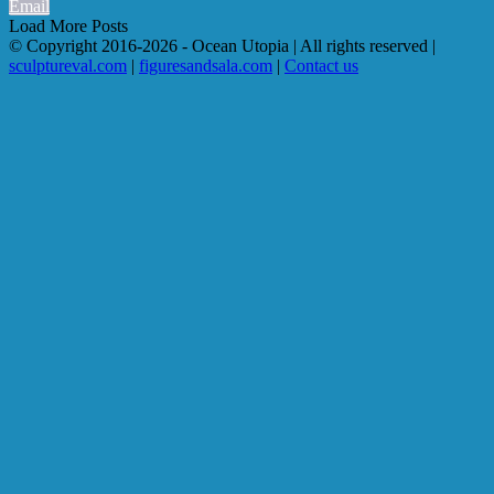
Email
Load More Posts
© Copyright 2016-
2026 - Ocean Utopia | All rights reserved |
sculptureval.com
|
figuresandsala.com
|
Contact us